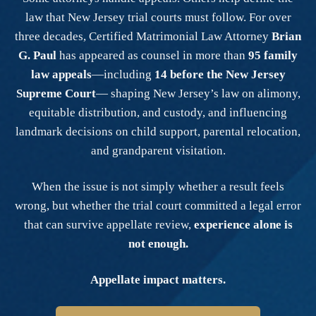
law that New Jersey trial courts must follow. For over
three decades, Certified Matrimonial Law Attorney
Brian
G. Paul
has appeared as counsel in more than
95 family
law appeals
—including
14 before the New Jersey
Supreme Court
— shaping New Jersey’s law on alimony,
equitable distribution, and custody, and influencing
landmark decisions on child support, parental relocation,
and grandparent visitation.
When the issue is not simply whether a result feels
wrong, but whether the trial court committed a legal error
that can survive appellate review,
experience alone is
not enough.
Appellate impact matters.