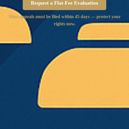
Request a Flat-Fee Evaluation
Most appeals must be filed within 45 days — protect your
rights now.