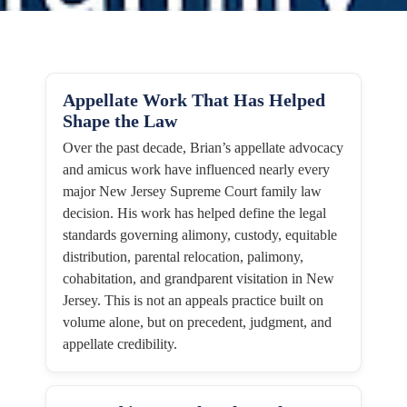
Appellate Work That Has Helped
Shape the Law
Over the past decade, Brian’s appellate advocacy
and amicus work have influenced nearly every
major New Jersey Supreme Court family law
decision. His work has helped define the legal
standards governing alimony, custody, equitable
distribution, parental relocation, palimony,
cohabitation, and grandparent visitation in New
Jersey. This is not an appeals practice built on
volume alone, but on precedent, judgment, and
appellate credibility.