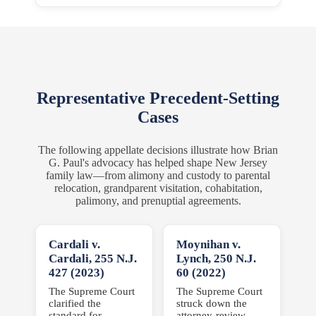
Representative Precedent-Setting
Cases
The following appellate decisions illustrate how Brian
G. Paul's advocacy has helped shape New Jersey
family law—from alimony and custody to parental
relocation, grandparent visitation, cohabitation,
palimony, and prenuptial agreements.
Cardali v.
Moynihan v.
Cardali,
255 N.J.
Lynch,
250 N.J.
427 (2023)
60 (2022)
The Supreme Court
The Supreme Court
clarified the
struck down the
standard for
attorney-review