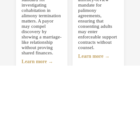
investigating
mandate for
cohabitation in
palimony
alimony termination
agreements,
matters. A payor
ensuring that
may compel
consenting adults
discovery by
may enter
showing a marriage-
enforceable support
like relationship
contracts without
without proving
counsel.
shared finances.
Learn more →
Learn more →
Bisbing v.
Gnall v. Gnall,
Bisbing,
230 N.J.
222 N.J. 414
309 (2017)
(2015)
Redefined New
Rejected the
Jersey’s child-
informal “15-year”
relocation standard,
rule for permanent
requiring all
alimony and
interstate relocation
reaffirmed that all
requests to be
statutory factors
decided based on
must be evaluated