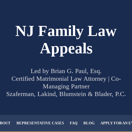
NJ Family Law
Appeals
Led by Brian G. Paul, Esq.
Certified Matrimonial Law Attorney | Co-
Managing Partner
Szaferman, Lakind, Blumstein & Blader, P.C.
BOUT
REPRESENTATIVE CASES
FAQ
BLOG
APPLY FOR AN 