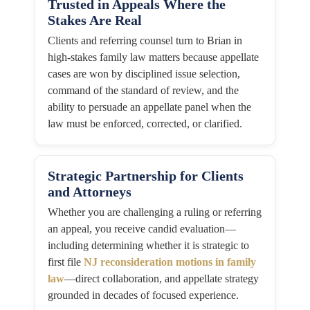
Trusted in Appeals Where the
Stakes Are Real
Clients and referring counsel turn to Brian in
high-stakes family law matters because appellate
cases are won by disciplined issue selection,
command of the standard of review, and the
ability to persuade an appellate panel when the
law must be enforced, corrected, or clarified.
Strategic Partnership for Clients
and Attorneys
Whether you are challenging a ruling or referring
an appeal, you receive candid evaluation—
including determining whether it is strategic to
first file
NJ reconsideration motions in family
law
—direct collaboration, and appellate strategy
grounded in decades of focused experience.