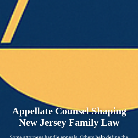
Appellate Counsel Shaping
New Jersey Family Law
Some attorneys handle appeals. Others help define the